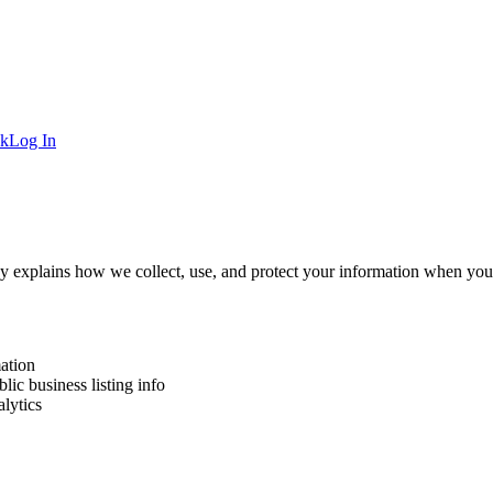
ck
Log In
icy explains how we collect, use, and protect your information when you 
ation
ic business listing info
lytics