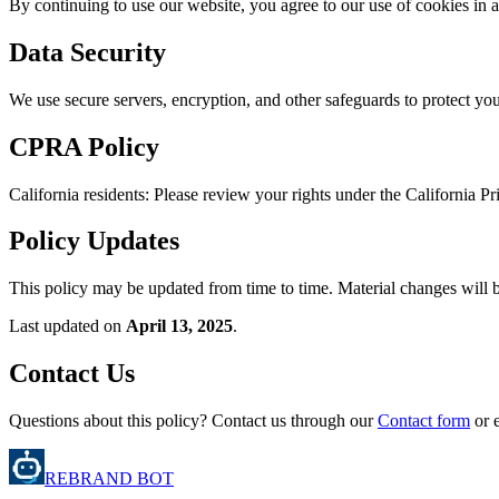
By continuing to use our website, you agree to our use of cookies in a
Data Security
We use secure servers, encryption, and other safeguards to protect yo
CPRA Policy
California residents: Please review your rights under the California 
Policy Updates
This policy may be updated from time to time. Material changes will b
Last updated on
April 13, 2025
.
Contact Us
Questions about this policy? Contact us through our
Contact form
or 
REBRAND BOT