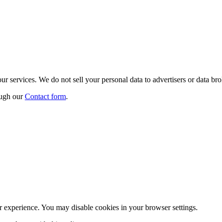
r services. We do not sell your personal data to advertisers or data bro
ough our
Contact form
.
r experience. You may disable cookies in your browser settings.