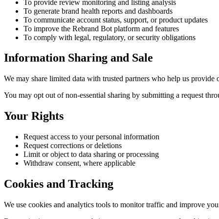
To provide review monitoring and listing analysis
To generate brand health reports and dashboards
To communicate account status, support, or product updates
To improve the Rebrand Bot platform and features
To comply with legal, regulatory, or security obligations
Information Sharing and Sale
We may share limited data with trusted partners who help us provide ou
You may opt out of non-essential sharing by submitting a request thr
Your Rights
Request access to your personal information
Request corrections or deletions
Limit or object to data sharing or processing
Withdraw consent, where applicable
Cookies and Tracking
We use cookies and analytics tools to monitor traffic and improve you