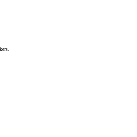
kers.