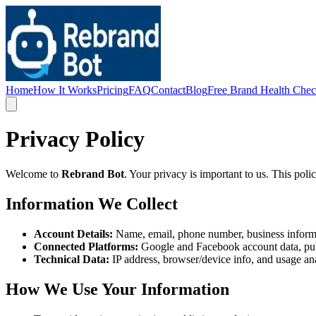
Home
How It Works
Pricing
FAQ
Contact
Blog
Free Brand Health Che
Privacy Policy
Welcome to
Rebrand Bot
. Your privacy is important to us. This pol
Information We Collect
Account Details:
Name, email, phone number, business inform
Connected Platforms:
Google and Facebook account data, publ
Technical Data:
IP address, browser/device info, and usage ana
How We Use Your Information