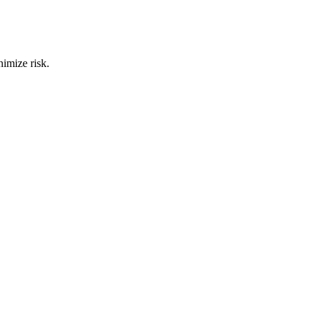
nimize risk.