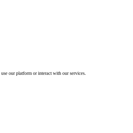
use our platform or interact with our services.