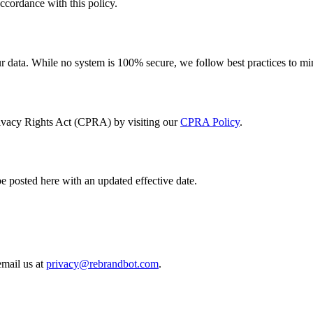
ccordance with this policy.
ur data. While no system is 100% secure, we follow best practices to mi
Privacy Rights Act (CPRA) by visiting our
CPRA Policy
.
e posted here with an updated effective date.
email us at
privacy@
rebrandbot.com
.